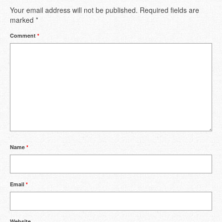
Your email address will not be published.
Required fields are
marked
*
Comment
*
Name
*
Email
*
Website