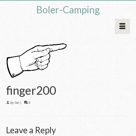
Boler-Camping
finger200
by
Ian
|
0
Leave a Reply