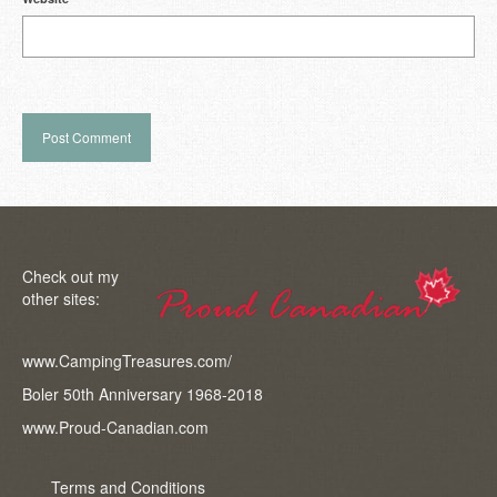
Check out my
other sites:
www.CampingTreasures.com/
Boler 50th Anniversary 1968-2018
www.Proud-Canadian.com
Terms and Conditions