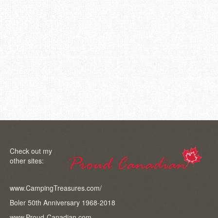
Question ” We are going to start the exterior updates and
have some questions. If you have the answers or can
send me to links that I can research. 1. Fiberglass cracks.
We assume we need to grind it down, create a channel to
put fiberglass in – do we use mesh or strand? 2. Do you
have a recommended brand of fiberglass to use? 3. We
are painting it ourself. What brand of paint and where do
you look …
Read More
Check out my
other sites:
www.CampingTreasures.com/
Boler 50th Anniversary 1968-2018
www.Proud-Canadian.com