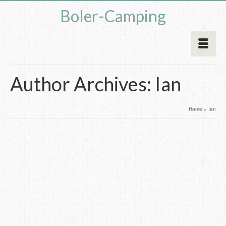
Boler-Camping
Author Archives: Ian
Home
»
Ian
Website Update – Parts
25
FEB 2017
Page
by
Ian
|
posted in:
Uncategorised
|
3
If anyone has dabbled with building and maintaining