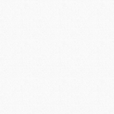
websites they know how much work they are and how
much time they consume. When technical problems arise
the frustrations increase, the ultimate kick in the seat of
the parts is when something crashes and you loose what
you created. Well this happened to me a while ago, a
database crashed, I was able to restore 99% of the
content but I lost over 200 pictures. Well they are not
really lost, …
Read More
Spring 2017 – Getting
18
FEB 2017