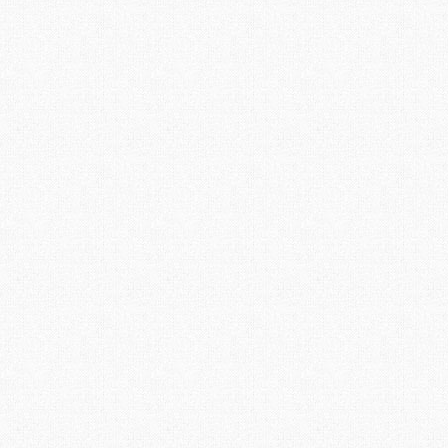
Ready for the Summer
by
Ian
|
posted in:
General Boler Information
,
Uncategorised
|
2
This winter has been a long and cold one, as spring
approaches I am starting to think about our upcoming
summer travel plans. This summer our Boler will be used
more than usual, our retirement allows more time for
adventure and to join more fibreglass gatherings and
events. Even though the snow is still piled high the
planning and preparation needs to start as soon so I am
ready to jump into the Boler upgrades and maintenance
as soon as the …
Read More
Fibreglass Cracks
14
MAY 2016
by
Ian
|
posted in:
Painting the Outside
|
15