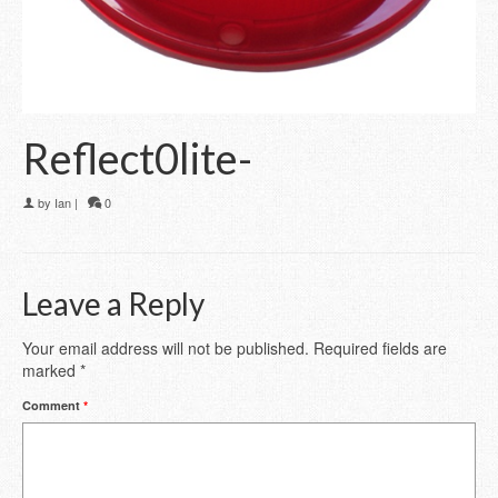
Reflect0lite-
by
Ian
|
0
Leave a Reply
Your email address will not be published.
Required fields are
marked
*
Comment
*