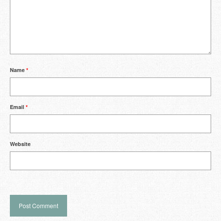
Name
*
Email
*
Website