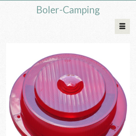
Boler-Camping