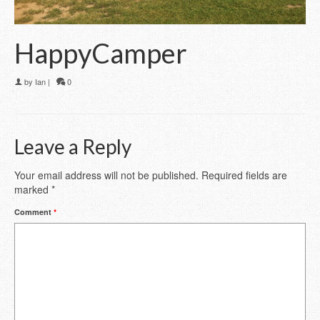
HappyCamper
by
Ian
|
0
Leave a Reply
Your email address will not be published.
Required fields are
marked
*
Comment
*