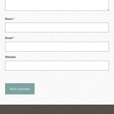
Name
*
Email
*
Website