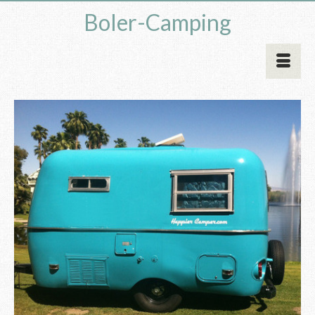
Boler-Camping