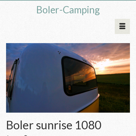
Boler-Camping
Boler sunrise 1080