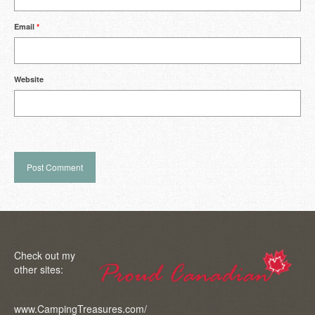
Email
*
Website
Check out my
other sites:
www.CampingTreasures.com/