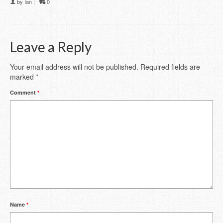
by
Ian
|
0
Leave a Reply
Your email address will not be published.
Required fields are
marked
*
Comment
*
Name
*