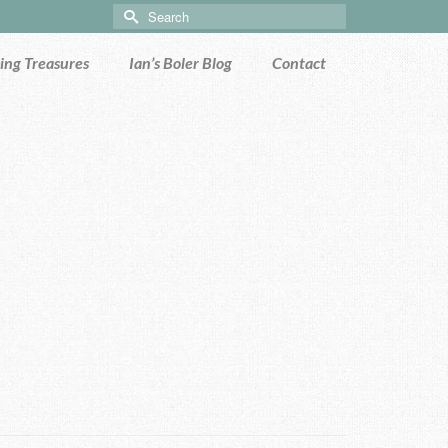
Search
for:
ng Treasures
Ian’s Boler Blog
Contact