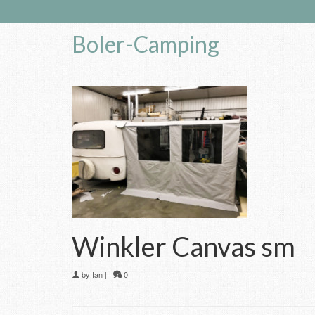
Boler-Camping
Winkler Canvas sm
by
Ian
|
0