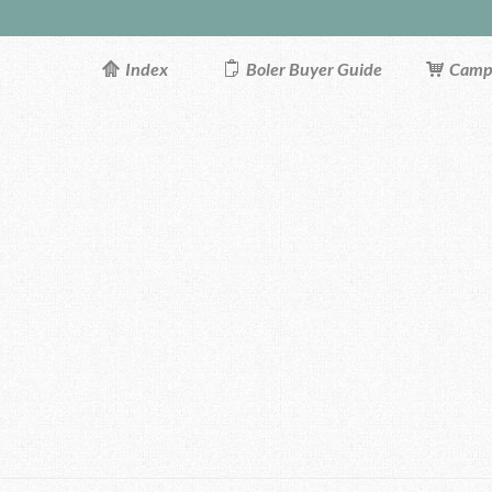
Index
Boler Buyer Guide
Campi