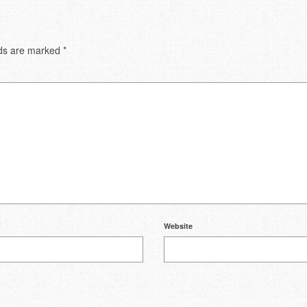
lds are marked
*
Website