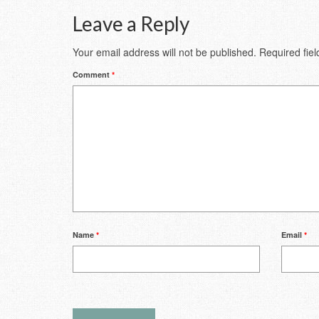
Leave a Reply
Your email address will not be published.
Required fie
Comment
*
Name
*
Email
*