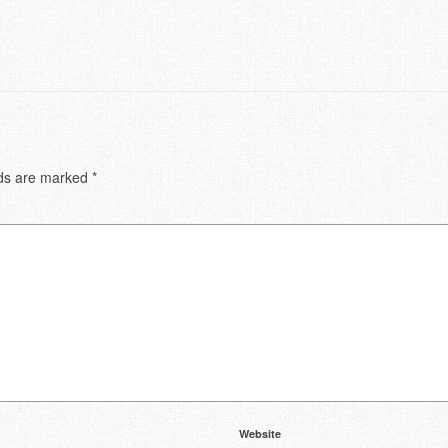
lds are marked
*
Website