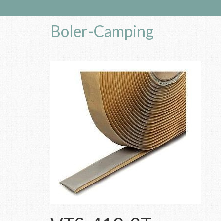
Boler-Camping