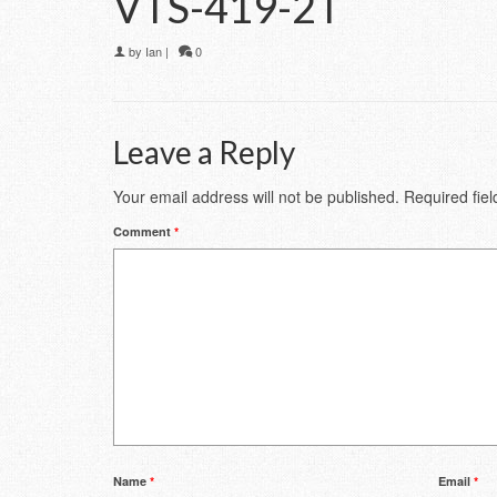
VTS-419-2T
by
Ian
|
0
Leave a Reply
Your email address will not be published.
Required fie
Comment
*
Name
*
Email
*