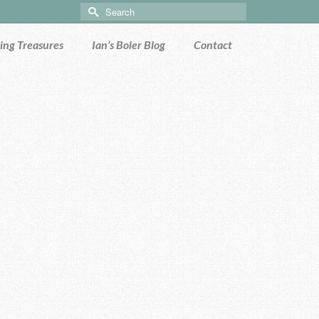
Search
for:
ng Treasures
Ian’s Boler Blog
Contact