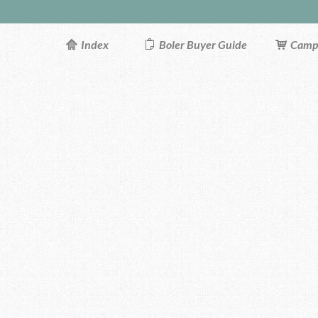
Index
Boler Buyer Guide
Campi