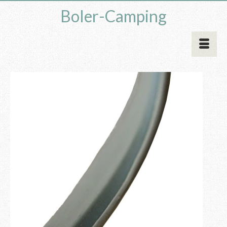
Boler-Camping