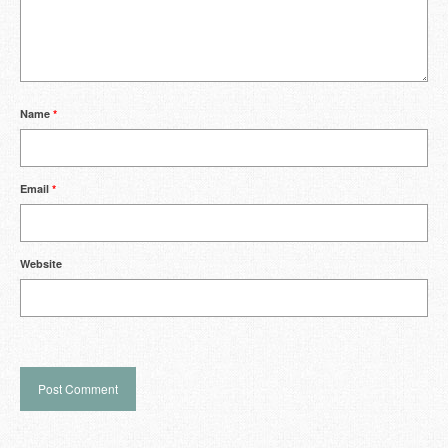
Name
*
Email
*
Website