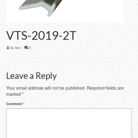
VTS-2019-2T
by
Ian
|
0
Leave a Reply
Your email address will not be published.
Required fields are
marked
*
Comment
*