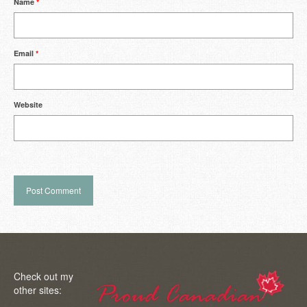
Name
*
Email
*
Website
Check out my
other sites: