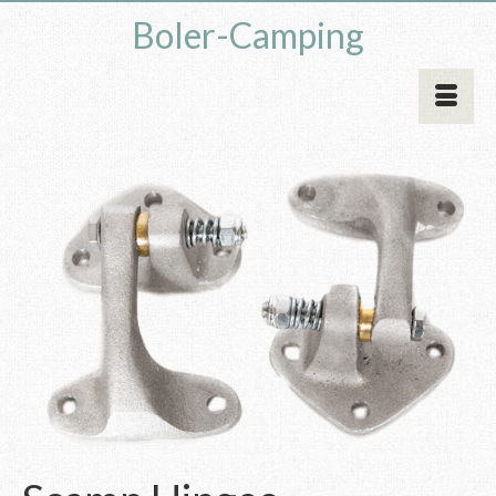
Boler-Camping