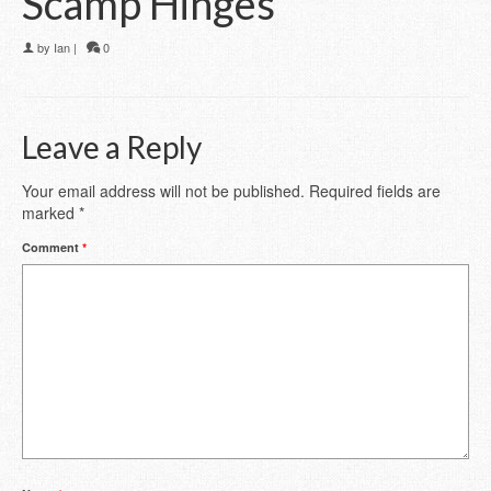
Scamp Hinges
by
Ian
|
0
Leave a Reply
Your email address will not be published.
Required fields are
marked
*
Comment
*