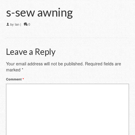
s-sew awning
by
Ian
|
0
Leave a Reply
Your email address will not be published.
Required fields are
marked
*
Comment
*