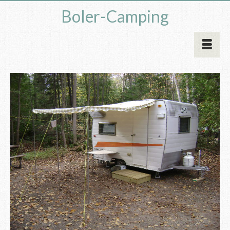
Boler-Camping