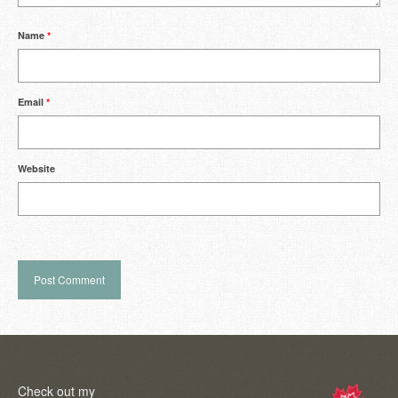
Name
*
Email
*
Website
Check out my