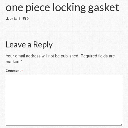
one piece locking gasket
by
Ian
|
0
Leave a Reply
Your email address will not be published.
Required fields are
marked
*
Comment
*