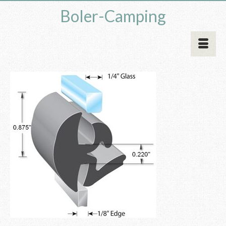
Boler-Camping