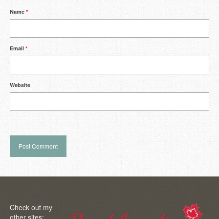
Name
*
Email
*
Website
Check out my
other sites: