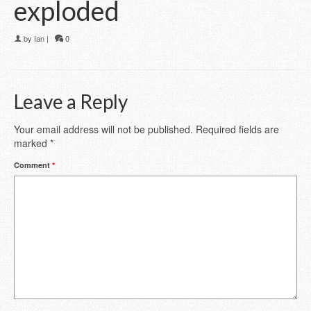
exploded
by
Ian
|
0
Leave a Reply
Your email address will not be published.
Required fields are
marked
*
Comment
*