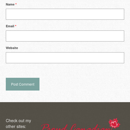
Name
*
Email
*
Website
Check out my
other sites: