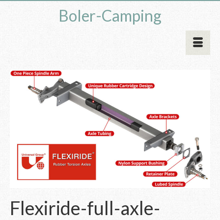
Boler-Camping
Flexiride-full-axle-