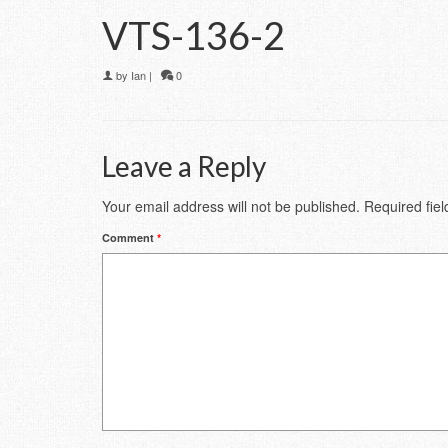
VTS-136-2
by
Ian
|
0
Leave a Reply
Your email address will not be published.
Required fie
Comment
*