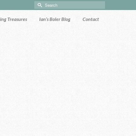
Search
for:
ng Treasures
Ian’s Boler Blog
Contact