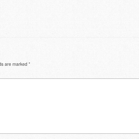
lds are marked
*