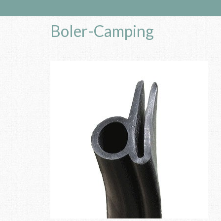
Boler-Camping