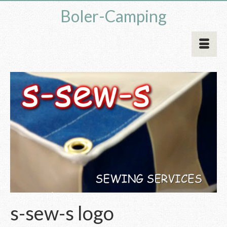
Boler-Camping
s-sew-s logo