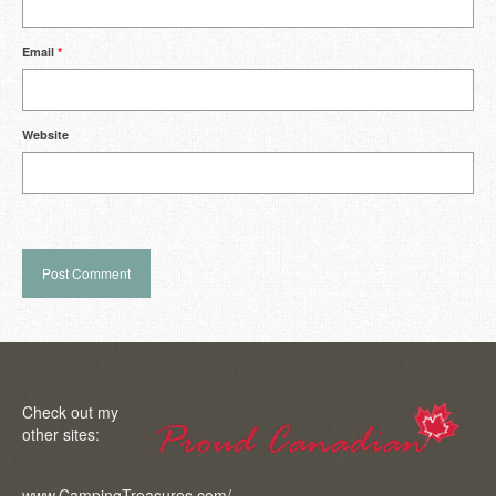
Email
*
Website
Check out my
other sites:
www.CampingTreasures.com/