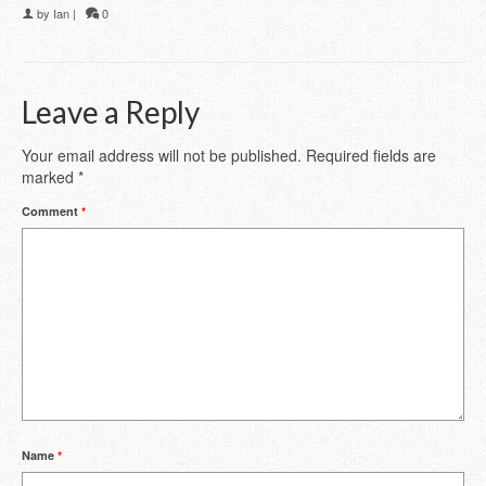
by
Ian
|
0
Leave a Reply
Your email address will not be published.
Required fields are
marked
*
Comment
*
Name
*