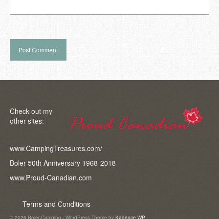
Check out my
other sites:
www.CampingTreasures.com/
Boler 50th Anniversary 1968-2018
www.Proud-Canadian.com
Terms and Conditions
© 2026 Boler-Camping - WordPress Theme by
Kadence WP