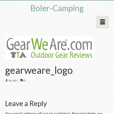
Boler-Camping
gearweare_logo
by
Ian
|
0
Leave a Reply
Your email address will not be published.
Required fields are