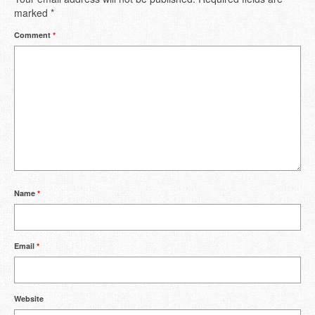
marked
*
Comment
*
Name
*
Email
*
Website