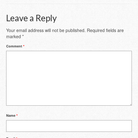
Leave a Reply
Your email address will not be published.
Required fields are
marked
*
Comment
*
Name
*