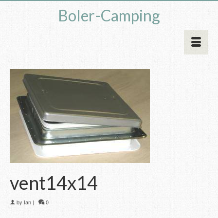
Boler-Camping
vent14x14
by
Ian
|
0