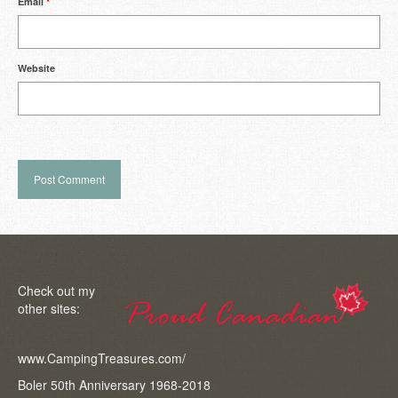
Email
*
Website
Check out my
other sites:
www.CampingTreasures.com/
Boler 50th Anniversary 1968-2018