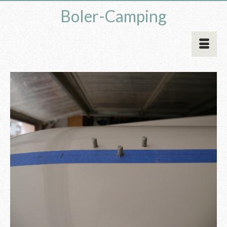
Boler-Camping