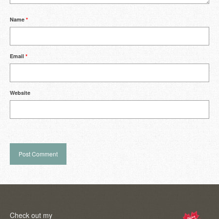
Name
*
Email
*
Website
Check out my