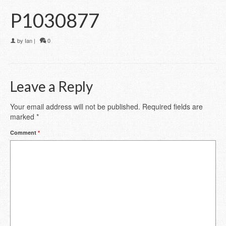
P1030877
by
Ian
|
0
Leave a Reply
Your email address will not be published.
Required fields are
marked
*
Comment
*