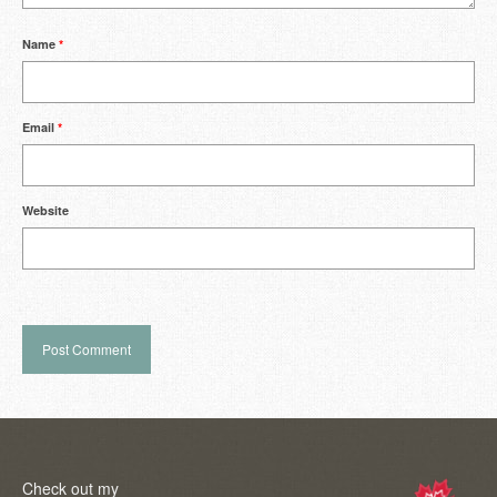
Name
*
Email
*
Website
Check out my