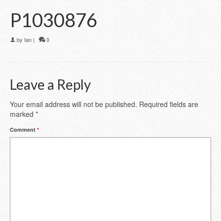
P1030876
by
Ian
|
0
Leave a Reply
Your email address will not be published.
Required fields are
marked
*
Comment
*