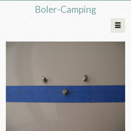
Boler-Camping