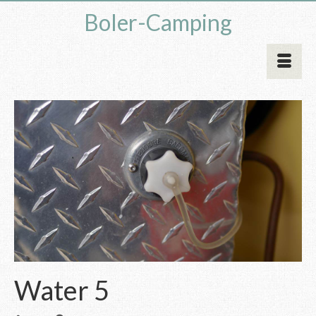
Boler-Camping
Water 5