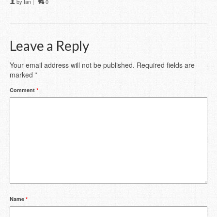
by
Ian
|
0
Leave a Reply
Your email address will not be published.
Required fields are
marked
*
Comment
*
Name
*