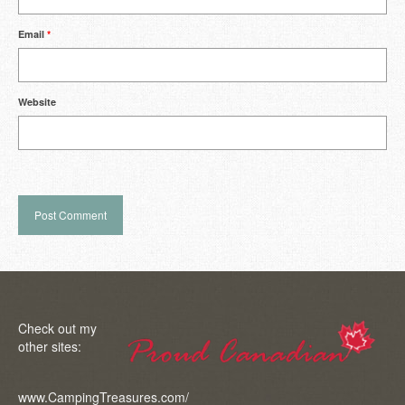
Email
*
Website
Check out my
other sites:
www.CampingTreasures.com/