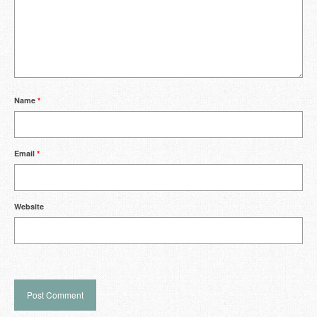
Name
*
Email
*
Website