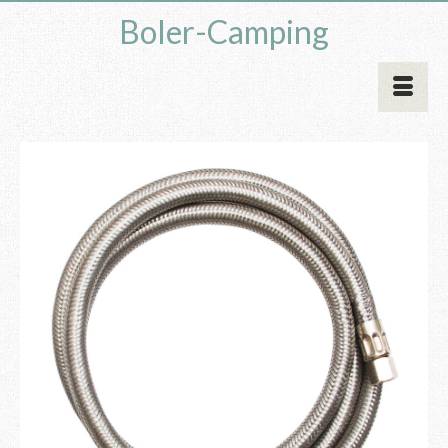
Boler-Camping