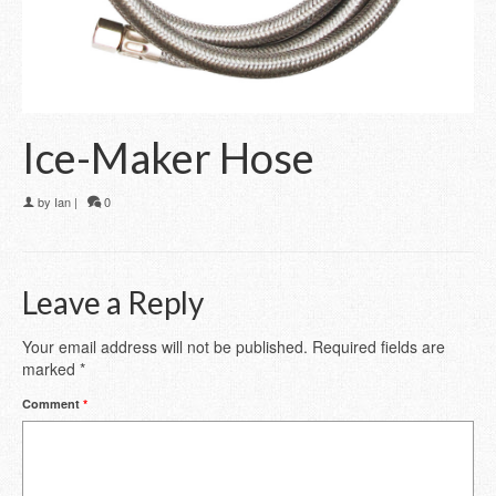
Ice-Maker Hose
by
Ian
|
0
Leave a Reply
Your email address will not be published.
Required fields are
marked
*
Comment
*