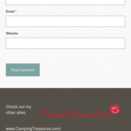
Email
*
Website
Check out my
other sites:
www.CampingTreasures.com/