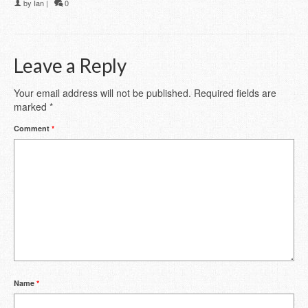
by
Ian
|
0
Leave a Reply
Your email address will not be published.
Required fields are
marked
*
Comment
*
Name
*