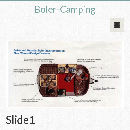
Boler-Camping
Slide1