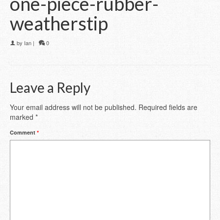
one-piece-rubber-
weatherstip
by
Ian
|
0
Leave a Reply
Your email address will not be published.
Required fields are
marked
*
Comment
*