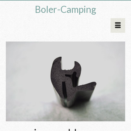
Boler-Camping