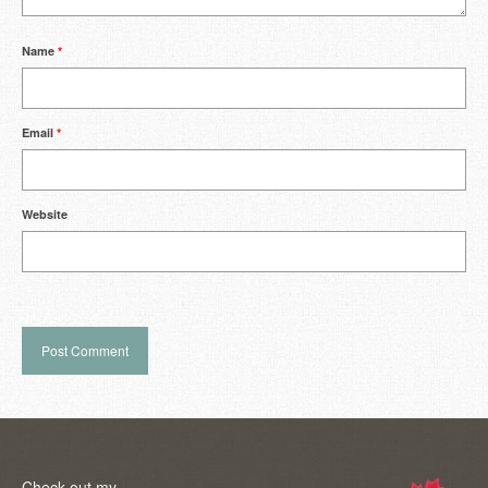
Name
*
Email
*
Website
Check out my