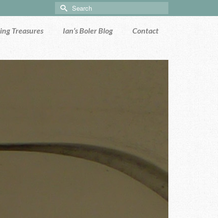
Search
for:
ng Treasures
Ian’s Boler Blog
Contact