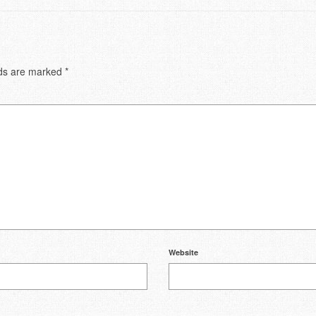
lds are marked
*
Website