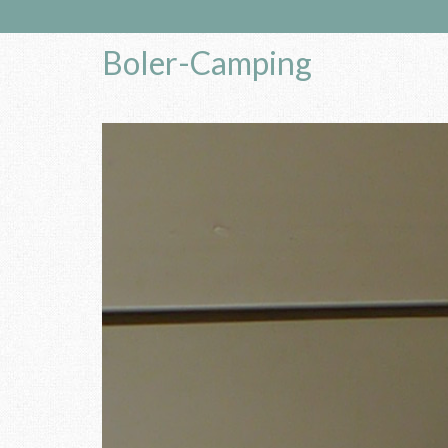
Boler-Camping