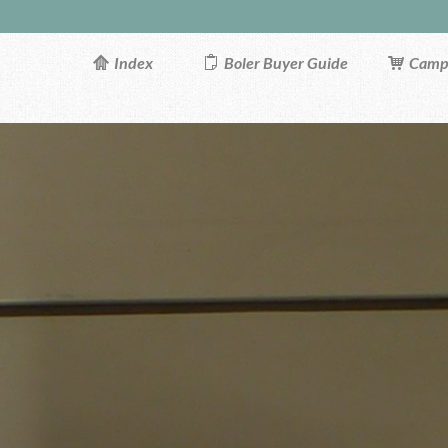
Index
Boler Buyer Guide
Campi