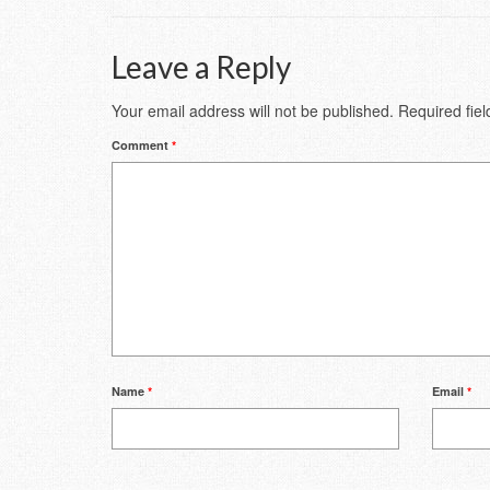
Leave a Reply
Your email address will not be published.
Required fie
Comment
*
Name
*
Email
*