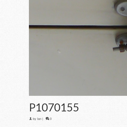
P1070155
by
Ian
|
0