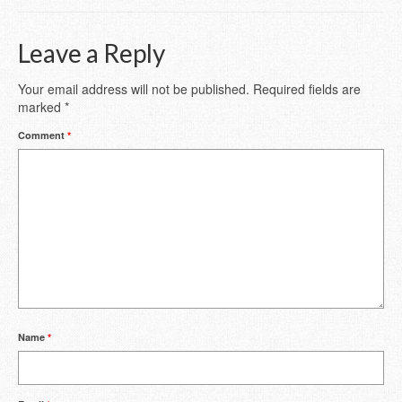
Leave a Reply
Your email address will not be published.
Required fields are
marked
*
Comment
*
Name
*