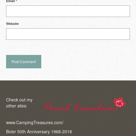
Email
*
Website
Check out my
other sites:
www.CampingTreasures.com/
Boler 50th Anniversary 1968-2018