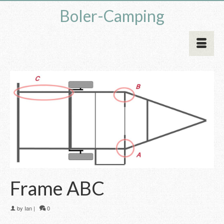
Boler-Camping
Frame ABC
by
Ian
|
0