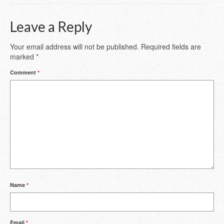
Leave a Reply
Your email address will not be published.
Required fields are
marked
*
Comment
*
Name
*
Email
*