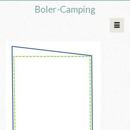
Boler-Camping