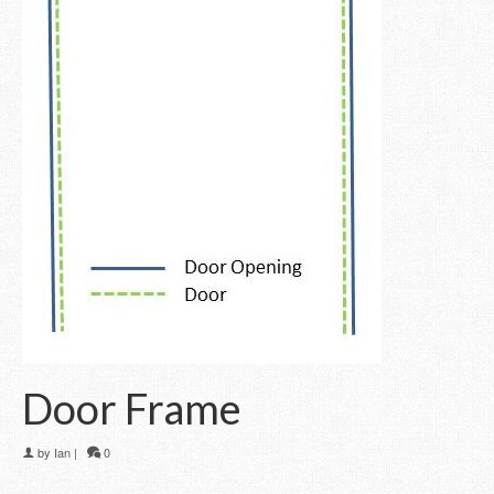
Door Frame
by
Ian
|
0