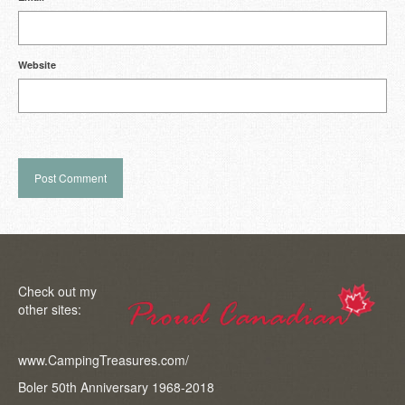
Website
Check out my
other sites:
www.CampingTreasures.com/
Boler 50th Anniversary 1968-2018