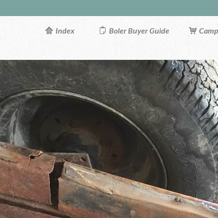
Index
Boler Buyer Guide
Campi