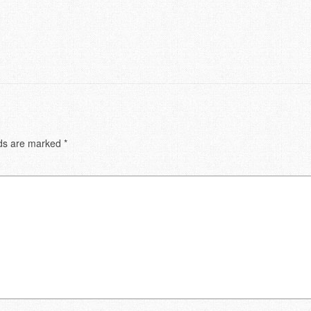
lds are marked
*