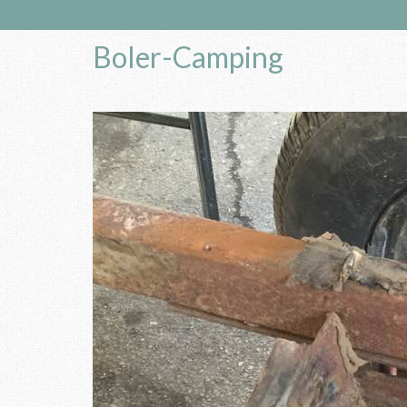
Boler-Camping