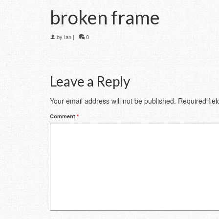
broken frame
by
Ian
|
0
Leave a Reply
Your email address will not be published.
Required fie
Comment
*