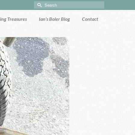
Search
for:
ng Treasures
Ian’s Boler Blog
Contact