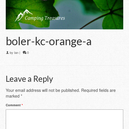
boler-kc-orange-a
by
Ian
|
0
Leave a Reply
Your email address will not be published.
Required fields are
marked
*
Comment
*