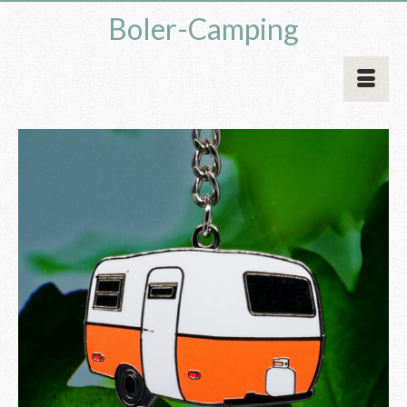
Boler-Camping