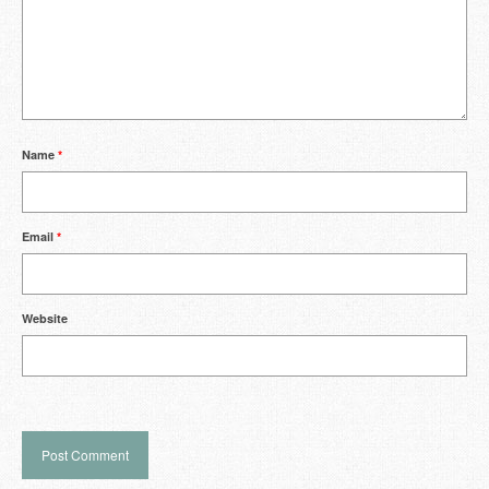
Name
*
Email
*
Website