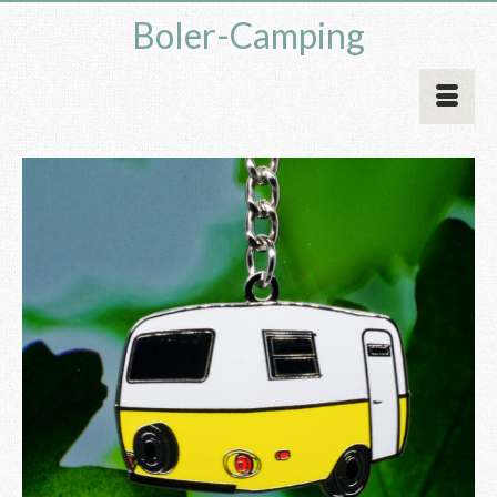
Boler-Camping