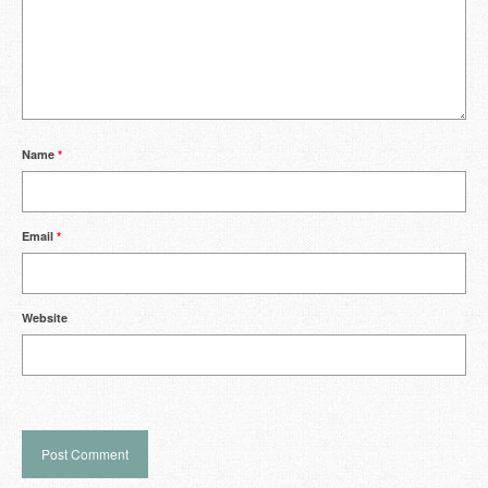
Name
*
Email
*
Website