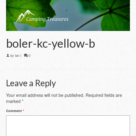
boler-kc-yellow-b
by
Ian
|
0
Leave a Reply
Your email address will not be published.
Required fields are
marked
*
Comment
*