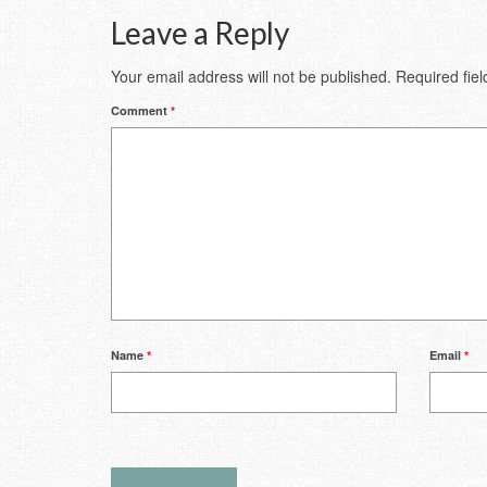
Leave a Reply
Your email address will not be published.
Required fie
Comment
*
Name
*
Email
*