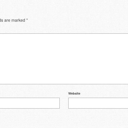
lds are marked
*
Website