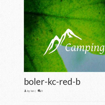
boler-kc-red-b
by
Ian
|
0