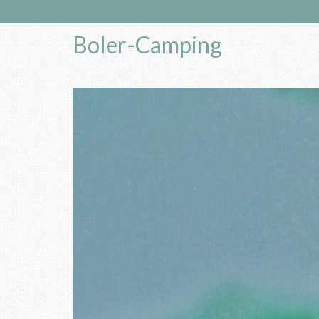
Boler-Camping