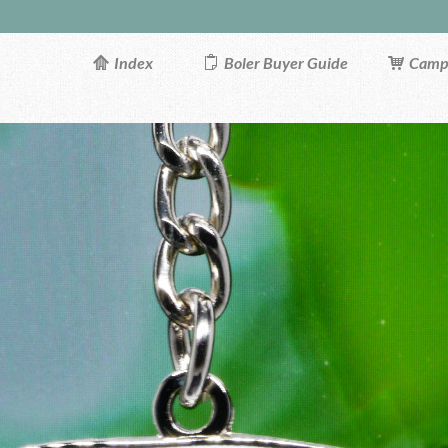
Index
Boler Buyer Guide
Campi