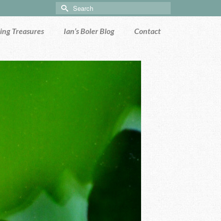
Search
for:
ng Treasures
Ian’s Boler Blog
Contact