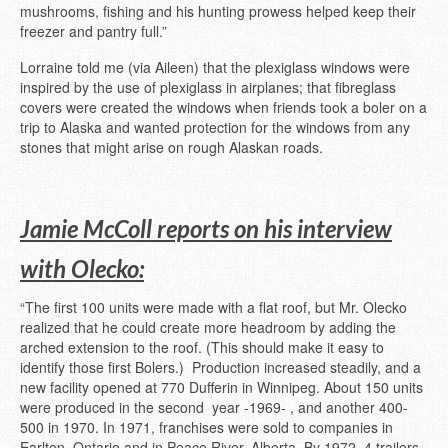
mushrooms, fishing and his hunting prowess helped keep their
freezer and pantry full.”
Lorraine told me (via Aileen) that the plexiglass windows were
inspired by the use of plexiglass in airplanes; that fibreglass
covers were created the windows when friends took a boler on a
trip to Alaska and wanted protection for the windows from any
stones that might arise on rough Alaskan roads.
Jamie McColl reports on his interview
with Olecko:
“The first 100 units were made with a flat roof, but Mr. Olecko
realized that he could create more headroom by adding the
arched extension to the roof. (This should make it easy to
identify those first Bolers.) Production increased steadily, and a
new facility opened at 770 Dufferin in Winnipeg. About 150 units
were produced in the second year -1969- , and another 400-
500 in 1970. In 1971, franchises were sold to companies in
Earlton, Ontario and in Peace River, Alberta. By 1972, 4 trailers