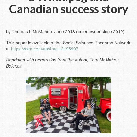
Canadian success story
by Thomas L McMahon, June 2018 (boler owner since 2012)
This paper is available at the Social Sciences Research Network
at
https://ssrn.com/abstract=3195997
Reprinted with permission from the author, Tom McMahon
Boler.ca