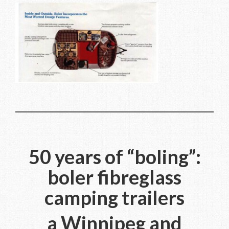
50 years of “boling”:
boler fibreglass
camping trailers
a Winnipeg and