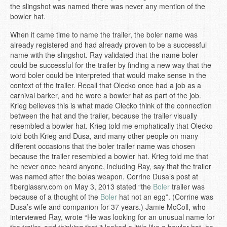
the slingshot was named there was never any mention of the
bowler hat.
When it came time to name the trailer, the boler name was
already registered and had already proven to be a successful
name with the slingshot. Ray validated that the name boler
could be successful for the trailer by finding a new way that the
word boler could be interpreted that would make sense in the
context of the trailer. Recall that Olecko once had a job as a
carnival barker, and he wore a bowler hat as part of the job.
Krieg believes this is what made Olecko think of the connection
between the hat and the trailer, because the trailer visually
resembled a bowler hat. Krieg told me emphatically that Olecko
told both Krieg and Dusa, and many other people on many
different occasions that the boler trailer name was chosen
because the trailer resembled a bowler hat. Krieg told me that
he never once heard anyone, including Ray, say that the trailer
was named after the bolas weapon. Corrine Dusa’s post at
fiberglassrv.com on May 3, 2013 stated “the
Boler
trailer was
because of a thought of the
Boler
hat not an egg”. (Corrine was
Dusa’s wife and companion for 37 years.) Jamie McColl, who
interviewed Ray, wrote “He was looking for an unusual name for
the trailer, and thinking that it looked a little like a bowler hat, he