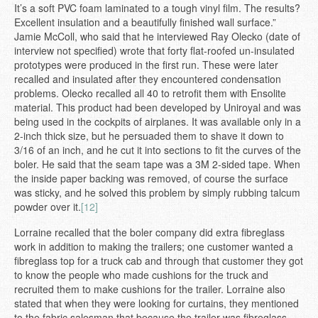
It’s a soft PVC foam laminated to a tough vinyl film. The results?
Excellent insulation and a beautifully finished wall surface.”
Jamie McColl, who said that he interviewed Ray Olecko (date of
interview not specified) wrote that forty flat-roofed un-insulated
prototypes were produced in the first run. These were later
recalled and insulated after they encountered condensation
problems. Olecko recalled all 40 to retrofit them with Ensolite
material. This product had been developed by Uniroyal and was
being used in the cockpits of airplanes. It was available only in a
2-inch thick size, but he persuaded them to shave it down to
3/16 of an inch, and he cut it into sections to fit the curves of the
boler. He said that the seam tape was a 3M 2-sided tape. When
the inside paper backing was removed, of course the surface
was sticky, and he solved this problem by simply rubbing talcum
powder over it.
[12]
Lorraine recalled that the boler company did extra fibreglass
work in addition to making the trailers; one customer wanted a
fibreglass top for a truck cab and through that customer they got
to know the people who made cushions for the truck and
recruited them to make cushions for the trailer. Lorraine also
stated that when they were looking for curtains, they mentioned
to the fabric salesman that because the trailer was fibreglass,