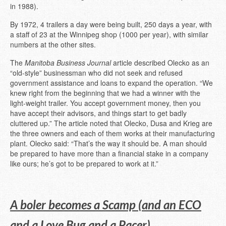
in 1988).
By 1972, 4 trailers a day were being built, 250 days a year, with
a staff of 23 at the Winnipeg shop (1000 per year), with similar
numbers at the other sites.
The
Manitoba Business Journal
article described Olecko as an
“old-style” businessman who did not seek and refused
government assistance and loans to expand the operation. “We
knew right from the beginning that we had a winner with the
light-weight trailer. You accept government money, then you
have accept their advisors, and things start to get badly
cluttered up.” The article noted that Olecko, Dusa and Krieg are
the three owners and each of them works at their manufacturing
plant. Olecko said: “That’s the way it should be. A man should
be prepared to have more than a financial stake in a company
like ours; he’s got to be prepared to work at it.”
A boler becomes a Scamp (and an ECO
and a Love Bug and a Pacer)