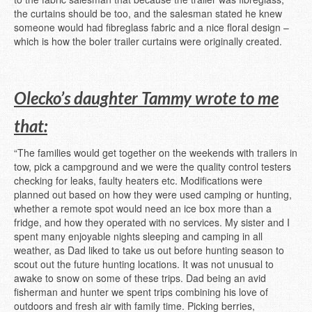
the curtains should be too, and the salesman stated he knew
someone would had fibreglass fabric and a nice floral design –
which is how the boler trailer curtains were originally created.
Olecko’s daughter Tammy wrote to me
that:
“The families would get together on the weekends with trailers in
tow, pick a campground and we were the quality control testers
checking for leaks, faulty heaters etc. Modifications were
planned out based on how they were used camping or hunting,
whether a remote spot would need an ice box more than a
fridge, and how they operated with no services. My sister and I
spent many enjoyable nights sleeping and camping in all
weather, as Dad liked to take us out before hunting season to
scout out the future hunting locations. It was not unusual to
awake to snow on some of these trips. Dad being an avid
fisherman and hunter we spent trips combining his love of
outdoors and fresh air with family time. Picking berries,