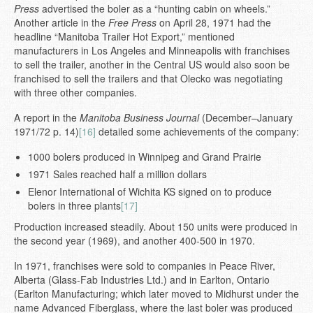
Press
advertised the boler as a “hunting cabin on wheels.”
Another article in the
Free Press
on April 28, 1971 had the
headline “Manitoba Trailer Hot Export,” mentioned
manufacturers in Los Angeles and Minneapolis with franchises
to sell the trailer, another in the Central US would also soon be
franchised to sell the trailers and that Olecko was negotiating
with three other companies.
A report in the
Manitoba Business Journal
(December–January
1971/72 p. 14)
[16]
detailed some achievements of the company:
1000 bolers produced in Winnipeg and Grand Prairie
1971 Sales reached half a million dollars
Elenor International of Wichita KS signed on to produce
bolers in three plants
[17]
Production increased steadily. About 150 units were produced in
the second year (1969), and another 400-500 in 1970.
In 1971, franchises were sold to companies in Peace River,
Alberta (Glass-Fab Industries Ltd.) and in Earlton, Ontario
(Earlton Manufacturing; which later moved to Midhurst under the
name Advanced Fiberglass, where the last boler was produced