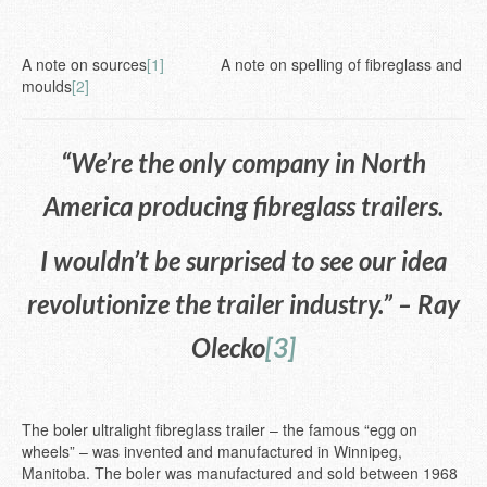
A note on sources
[1]
A note on spelling of fibreglass and
moulds
[2]
“We’re the only company in North
America producing fibreglass trailers.
I wouldn’t be surprised to see our idea
revolutionize the trailer industry.” – Ray
Olecko
[3]
The boler ultralight fibreglass trailer – the famous “egg on
wheels” – was invented and manufactured in Winnipeg,
Manitoba. The boler was manufactured and sold between 1968