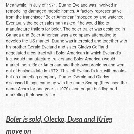
Meanwhile, in July of 1971, Duane Eveland was involved in
remodeling damaged mobile homes. A factory representative
from the franchisee “Boler American” stopped by and watched.
Eventually the boler salesman asked if he would like to
manufacture trailers for boler. The boler trailer was designed in
Canada and Boler American was a company attempting to
develop the US market. Duane was interested and together with
his brother Gerald Eveland and sister Gladys Coffland
negotiated a contract with Boler American in which Eveland’s
Inc. would manufacture trailers and Boler American would
market them. Boler American had their own problems and went
out of business late in 1972. This left Eveland’s Inc. with moulds
but no marketing company. Duane, Gerald and Gladys
discussed things, came up with the name Scamp (they used the
name Acorn for one year in 1979), and began building and
marketing their own trailer.
Boler is sold, Olecko, Dusa and Krieg
move on