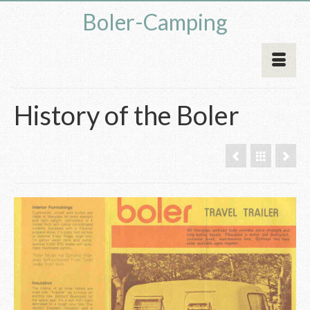
Boler-Camping
History of the Boler