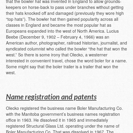
that the bowler hat was invented in England to allow grounds-
keepers on horse-back to pass under branches without getting
their hats knocked off and damaged (previously they wore high
“top hats”). The bowler hat then gained popularity across all
classes in England and became the most popular hat as
Europeans expanded into the west of North America. Lucius
Beebe (December 9, 1902 – February 4, 1966) was an
American author, photographer, railroad historian, journalist, and
syndicated columnist who called the bowler “the hat that won the
west.” So there is some irony that Olecko, a westerner
interested in convenient travel, chose the word boler for a name.
Some might say that the boler trailer is a trailer that won the
west.
Name registration and patents
Olecko registered the business name Boler Manufacturing Co.
with the Manitoba government’s business names registration
office in 1963. He dissolved it in 1965 and immediately
registered Structural Glass Ltd. operating under the name of
Boler Manufacturing Co. That was dissolved in 1967. The