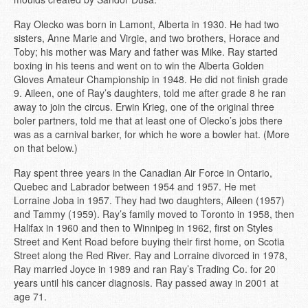
Ray Olecko was born in Lamont, Alberta in 1930. He had two
sisters, Anne Marie and Virgie, and two brothers, Horace and
Toby; his mother was Mary and father was Mike. Ray started
boxing in his teens and went on to win the Alberta Golden
Gloves Amateur Championship in 1948. He did not finish grade
9. Aileen, one of Ray’s daughters, told me after grade 8 he ran
away to join the circus. Erwin Krieg, one of the original three
boler partners, told me that at least one of Olecko’s jobs there
was as a carnival barker, for which he wore a bowler hat. (More
on that below.)
Ray spent three years in the Canadian Air Force in Ontario,
Quebec and Labrador between 1954 and 1957. He met
Lorraine Joba in 1957. They had two daughters, Aileen (1957)
and Tammy (1959). Ray’s family moved to Toronto in 1958, then
Halifax in 1960 and then to Winnipeg in 1962, first on Styles
Street and Kent Road before buying their first home, on Scotia
Street along the Red River. Ray and Lorraine divorced in 1978,
Ray married Joyce in 1989 and ran Ray’s Trading Co. for 20
years until his cancer diagnosis. Ray passed away in 2001 at
age 71.