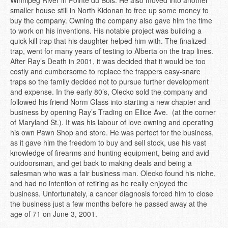
Winnipeg River in Pointe du Bois. He also moved into another
smaller house still in North Kidonan to free up some money to
buy the company. Owning the company also gave him the time
to work on his inventions. His notable project was building a
quick-kill trap that his daughter helped him with. The finalized
trap, went for many years of testing to Alberta on the trap lines.
After Ray’s Death in 2001, it was decided that it would be too
costly and cumbersome to replace the trappers easy-snare
traps so the family decided not to pursue further development
and expense. In the early 80’s, Olecko sold the company and
followed his friend Norm Glass into starting a new chapter and
business by opening Ray’s Trading on Ellice Ave. (at the corner
of Maryland St.). It was his labour of love owning and operating
his own Pawn Shop and store. He was perfect for the business,
as it gave him the freedom to buy and sell stock, use his vast
knowledge of firearms and hunting equipment, being and avid
outdoorsman, and get back to making deals and being a
salesman who was a fair business man. Olecko found his niche,
and had no intention of retiring as he really enjoyed the
business. Unfortunately, a cancer diagnosis forced him to close
the business just a few months before he passed away at the
age of 71 on June 3, 2001.