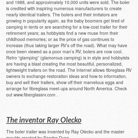
and 1988, and approximately 10,000 units were sold. The boler
is credited with inspiring numerous manufacturers to create
nearly identical trailers. The bolers and their imitators are
growing in popularity again, as the baby boomers get tired of
camping in tents or are searching for a low-cost trailer for their
retirement years; as hobbyists find a new muse from their
childhood memories; or as the price of gas continues to
increase (thus taking larger RV’s off the road). What may have
once been viewed as a poor man’s RV, bolers are now cool.
Retro “glamping” (glamorous camping) is in style and hobbyists
are having a blast creating the most beautiful, personalized,
lightweight trailers on the road. The Internet allows fibreglass RV
owners to exchange restoration ideas and how-to information,
buy and sell their trailers, show off their marvelous eggs and
arrange for fibreglass meet-ups around North America. Check
out www.fiberglassrv.com .
The inventor Ray Olecko
The boler trailer was invented by Ray Olecko and the master
moulds created by Sandor Dusa.