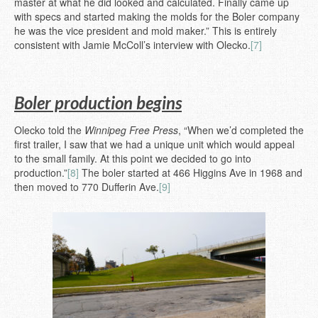
master at what he did looked and calculated. Finally came up
with specs and started making the molds for the Boler company
he was the vice president and mold maker.” This is entirely
consistent with Jamie McColl’s interview with Olecko.
[7]
Boler production begins
Olecko told the
Winnipeg Free Press
, “When we’d completed the
first trailer, I saw that we had a unique unit which would appeal
to the small family. At this point we decided to go into
production.”
[8]
The boler started at 466 Higgins Ave in 1968 and
then moved to 770 Dufferin Ave.
[9]