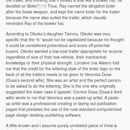
decided on Boler!”
[15]
Thus, Ray named the slingshot boler
after the bolas weapon, and kept the name boler for the trailer
because the name also suited the trailer, which visually
reminded Ray of the bowler hat.
According to Olecko’s daughter Tammy, Olecko was very
specific that the “b” would not be capitalized because he thought
it could be considered pretentious and scare off potential
buyers. Olecko wanted a low-cost trailer appropriate for anyone
regardless of size of their tow vehicle, their mechanical
knowledge or their physical strength. Lorraine (via Aileen) told
me that the credit for the lettering style of the boler logo on the
back of all the trailers needs to be given to Veronica Dusa
(Dusa’s second wife). She was an artist and the perfect person
to be asked to do the lettering. She is the one who originally
suggested the lower case b typeset. Corrine Dusa (Dusa’s third
wife) wrote to me that Veronica was a paste-up artist. A paste-
up artist was a professional creating or laying out publication
pages that predates the use of the now-standard computerized
page design desktop publishing software.
A little-known and I assume purely unrelated piece of trivia is