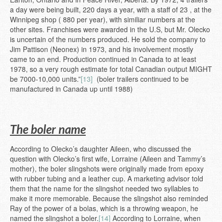
a day were being built, 220 days a year, with a staff of 23 , at the
Winnipeg shop ( 880 per year), with similiar numbers at the
other sites. Franchises were awarded in the U.S, but Mr. Olecko
is uncertain of the numbers produced. He sold the company to
Jim Pattison (Neonex) in 1973, and his involvement mostly
came to an end. Production continued in Canada to at least
1978, so a very rough estimate for total Canadian output MIGHT
be 7000-10,000 units.”
[13]
(boler trailers continued to be
manufactured in Canada up until 1988)
The boler name
According to Olecko’s daughter Aileen, who discussed the
question with Olecko’s first wife, Lorraine (Aileen and Tammy’s
mother), the boler slingshots were originally made from epoxy
with rubber tubing and a leather cup. A marketing advisor told
them that the name for the slingshot needed two syllables to
make it more memorable. Because the slingshot also reminded
Ray of the power of a bolas, which is a throwing weapon, he
named the slingshot a boler.
[14]
According to Lorraine, when