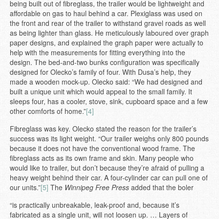
being built out of fibreglass, the trailer would be lightweight and
affordable on gas to haul behind a car. Plexiglass was used on
the front and rear of the trailer to withstand gravel roads as well
as being lighter than glass. He meticulously laboured over graph
paper designs, and explained the graph paper were actually to
help with the measurements for fitting everything into the
design. The bed-and-two bunks configuration was specifically
designed for Olecko’s family of four. With Dusa’s help, they
made a wooden mock-up. Olecko said: “We had designed and
built a unique unit which would appeal to the small family. It
sleeps four, has a cooler, stove, sink, cupboard space and a few
other comforts of home.”
[4]
Fibreglass was key. Olecko stated the reason for the trailer’s
success was its light weight. “Our trailer weighs only 800 pounds
because it does not have the conventional wood frame. The
fibreglass acts as its own frame and skin. Many people who
would like to trailer, but don’t because they’re afraid of pulling a
heavy weight behind their car. A four-cylinder car can pull one of
our units.”
[5]
The
Winnipeg Free Press
added that the boler
“is practically unbreakable, leak-proof and, because it’s
fabricated as a single unit, will not loosen up. … Layers of