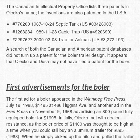
The Canadian Intellectual Property Office lists three patents in
Olecko’s name; the inventions are also patented in the U.S.A.
#770200 1967-10-24 Septic Tank (US #03426903)
#1263234 1989-11-28 Cable Trap (US #4920690)
#2297627 2000-02-03 Trap for Animals (US #3,272,193)
A search of both the Canadian and American patent databases
did not turn up a patent for the boler trailer design. It appears
that Olecko and Dusa may not have filed a patent for the boler.
First advertisements for the boler
The first ad for a boler appeared in the
Winnipeg Free Press
,
July 19, 1968, $1495 at 466 Higgins Ave. and another ad in the
Free Press
on November 9, 1968 advertising an 800 pound fully
equipped boler for $1695. Initially, Olecko met with dealer
resistance, as the boler price of $1400 was thought to be high at
a time when you could still buy an aluminum trailer for $895
(1968). When he simply picked up the hitch and pulled the trailer