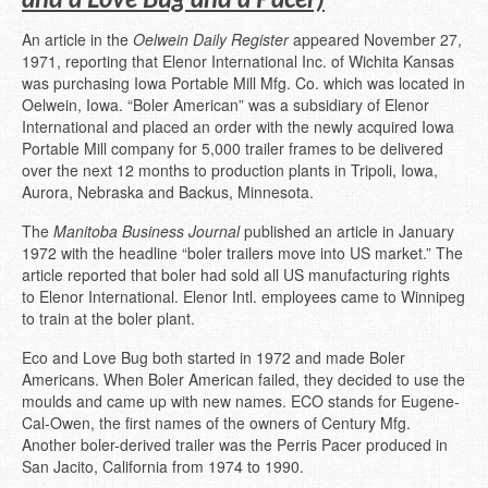
An article in the
Oelwein Daily Register
appeared November 27,
1971, reporting that Elenor International Inc. of Wichita Kansas
was purchasing Iowa Portable Mill Mfg. Co. which was located in
Oelwein, Iowa. “Boler American” was a subsidiary of Elenor
International and placed an order with the newly acquired Iowa
Portable Mill company for 5,000 trailer frames to be delivered
over the next 12 months to production plants in Tripoli, Iowa,
Aurora, Nebraska and Backus, Minnesota.
The
Manitoba Business Journal
published an article in January
1972 with the headline “boler trailers move into US market.” The
article reported that boler had sold all US manufacturing rights
to Elenor International. Elenor Intl. employees came to Winnipeg
to train at the boler plant.
Eco and Love Bug both started in 1972 and made Boler
Americans. When Boler American failed, they decided to use the
moulds and came up with new names. ECO stands for Eugene-
Cal-Owen, the first names of the owners of Century Mfg.
Another boler-derived trailer was the Perris Pacer produced in
San Jacito, California from 1974 to 1990.