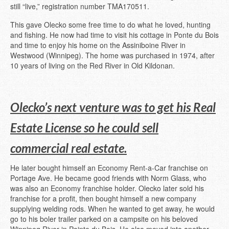
still “live,” registration number TMA170511.
This gave Olecko some free time to do what he loved, hunting
and fishing. He now had time to visit his cottage in Ponte du Bois
and time to enjoy his home on the Assiniboine River in
Westwood (Winnipeg). The home was purchased in 1974, after
10 years of living on the Red River in Old Kildonan.
Olecko’s next venture was to get his Real
Estate License so he could sell
commercial real estate.
He later bought himself an Economy Rent-a-Car franchise on
Portage Ave. He became good friends with Norm Glass, who
was also an Economy franchise holder. Olecko later sold his
franchise for a profit, then bought himself a new company
supplying welding rods. When he wanted to get away, he would
go to his boler trailer parked on a campsite on his beloved