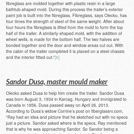
fibreglass are molded together with plastic resin in a large
bathtub-shaped mold. During this process the trailer’s exterior
paint job is built into the fibreglass. Fibreglass, says Olecko, has
four times the strength of steel of the same weight. After about
four hours the fibreglass is lifted from the mold to form the top
half of the trailer. A similarly-shaped mold, with the addition of
wheel wells, is made for the bottom half. The two halves are
bonded together and the door and window areas cut out. With
the cabin of the trailer completed it is placed on a steel chassis
and the interior fitted out.”
[6]
Sandor Dusa, master mould maker
Olecko asked Dusa to help him create the trailer. Sandor Dusa
was born August 3, 1934 in Karcag, Hungary and immigrated to
Canada in 1956. Dusa passed away on April 26, 2013.
According to Dusa’s widow Corrine’s post on fiberglassrv.com,
“Ray had an idea and picture that he sketched out with no specs
just a picture. Sandor asked where is the specs, Ray mentioned
that is why he was approaching Sandor. So Sandor being a