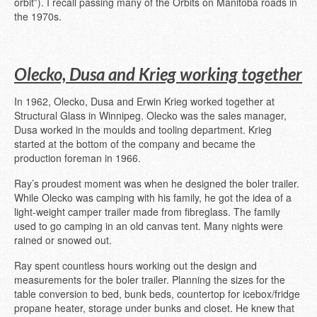
orbit”). I recall passing many of the Orbits on Manitoba roads in
the 1970s.
Olecko, Dusa and Krieg working together
In 1962, Olecko, Dusa and Erwin Krieg worked together at
Structural Glass in Winnipeg. Olecko was the sales manager,
Dusa worked in the moulds and tooling department. Krieg
started at the bottom of the company and became the
production foreman in 1966.
Ray’s proudest moment was when he designed the boler trailer.
While Olecko was camping with his family, he got the idea of a
light-weight camper trailer made from fibreglass. The family
used to go camping in an old canvas tent. Many nights were
rained or snowed out.
Ray spent countless hours working out the design and
measurements for the boler trailer. Planning the sizes for the
table conversion to bed, bunk beds, countertop for icebox/fridge
propane heater, storage under bunks and closet. He knew that