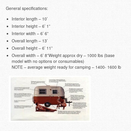
General specifications:
Interior length – 10’
Interior height – 6’ 1”
Interior width – 6’ 6”
Overall length – 13’
Overall height – 6’ 11”
Overall width – 6’ 8”Weight approx dry – 1000 lbs (base
model with no options or consumables)
NOTE – average weight ready for camping – 1400- 1600 lb