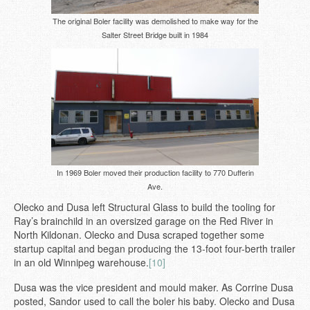
The original Boler facility was demolished to make way for the
Salter Street Bridge built in 1984
In 1969 Boler moved their production facility to 770 Dufferin
Ave.
Olecko and Dusa left Structural Glass to build the tooling for
Ray’s brainchild in an oversized garage on the Red River in
North Kildonan. Olecko and Dusa scraped together some
startup capital and began producing the 13-foot four-berth trailer
in an old Winnipeg warehouse.
[10]
Dusa was the vice president and mould maker. As Corrine Dusa
posted, Sandor used to call the boler his baby. Olecko and Dusa