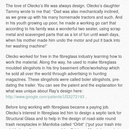
The love of Olecko’s life was always design. Olecko’s daughter
Tammy wrote to me that: “Dad was also mechanically inclined,
as we grew up with his many homemade tractors and such. And
in his youth growing up poor, he made a working go cart that
according to his family was a wonderful two seater, using scrap
metal and scavenged parts that as a lot of fun until wash days,
when his mother made him undo the motor and put it back into
her washing machine!”
Olecko worked for free in the fibreglass industry learning how to
work the material. Along the way, he used to make fibreglass
moulded slingshots in his tiny basement office/workshop which
he sold all over the world through advertising in hunting
magazines. These slingshots were called boler slingshots, pre-
dating the trailer. You can see the patent and the explanation for
what was unique about Ray’s design here:
http://www.google.com/patents/US3272193
.
Before long working with fibreglass became a paying job.
Olecko’s interest in fibreglass led him to design a septic tank for
Structural Glass and to help in the design of road-side round
trash receptacles in Manitoba called “Orbit” (“put your trash into