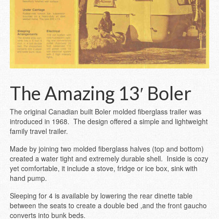
The Amazing 13′ Boler
The original Canadian built Boler molded fiberglass trailer was
introduced in 1968. The design offered a simple and lightweight
family travel trailer.
Made by joining two molded fiberglass halves (top and bottom)
created a water tight and extremely durable shell. Inside is cozy
yet comfortable, it include a stove, fridge or ice box, sink with
hand pump.
Sleeping for 4 is available by lowering the rear dinette table
between the seats to create a double bed ,and the front gaucho
converts into bunk beds.