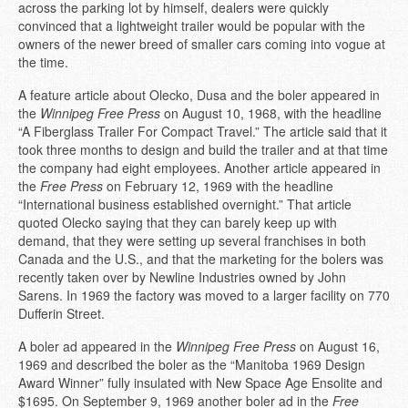
across the parking lot by himself, dealers were quickly
convinced that a lightweight trailer would be popular with the
owners of the newer breed of smaller cars coming into vogue at
the time.
A feature article about Olecko, Dusa and the boler appeared in
the
Winnipeg Free Press
on August 10, 1968, with the headline
“A Fiberglass Trailer For Compact Travel.” The article said that it
took three months to design and build the trailer and at that time
the company had eight employees. Another article appeared in
the
Free Press
on February 12, 1969 with the headline
“International business established overnight.” That article
quoted Olecko saying that they can barely keep up with
demand, that they were setting up several franchises in both
Canada and the U.S., and that the marketing for the bolers was
recently taken over by Newline Industries owned by John
Sarens. In 1969 the factory was moved to a larger facility on 770
Dufferin Street.
A boler ad appeared in the
Winnipeg Free Press
on August 16,
1969 and described the boler as the “Manitoba 1969 Design
Award Winner” fully insulated with New Space Age Ensolite and
$1695. On September 9, 1969 another boler ad in the
Free