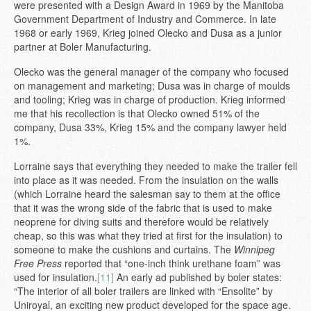
were presented with a Design Award in 1969 by the Manitoba
Government Department of Industry and Commerce. In late
1968 or early 1969, Krieg joined Olecko and Dusa as a junior
partner at Boler Manufacturing.
Olecko was the general manager of the company who focused
on management and marketing; Dusa was in charge of moulds
and tooling; Krieg was in charge of production. Krieg informed
me that his recollection is that Olecko owned 51% of the
company, Dusa 33%, Krieg 15% and the company lawyer held
1%.
Lorraine says that everything they needed to make the trailer fell
into place as it was needed. From the insulation on the walls
(which Lorraine heard the salesman say to them at the office
that it was the wrong side of the fabric that is used to make
neoprene for diving suits and therefore would be relatively
cheap, so this was what they tried at first for the insulation) to
someone to make the cushions and curtains. The
Winnipeg
Free Press
reported that “one-inch think urethane foam” was
used for insulation.
[11]
An early ad published by boler states:
“The interior of all boler trailers are linked with “Ensolite” by
Uniroyal, an exciting new product developed for the space age.