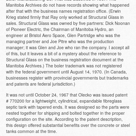
Manitoba Archives do not have records showing what happened
after that with the business names registration office. (Erwin
Krieg stated firmly that Ray only worked at Structural Glass in
sales. Structural Glass was owned by five partners: Dick Noonan
of Pioneer Electric, the Chairman of Manitoba Hydro, an
engineer at Bristol Aero Space, Glen Partridge who was the
managing partner and Joe Pitre who was the production
manager; it was Glen and Joe who ran the company. I accept all
of this, but it leaves a bit of a mystery about the reference to
Structural Glass on the business registration document at the
Manitoba Archives.) The boler trademark was not registered
with the federal government until August 14, 1970. (In Canada,
businesses register with provincial governments but trademarks
and patents are federal jurisdiction.)
It was not until October 24, 1967 that Olecko was issued patent
# 770200 for a lightweight, cylindrical, expandable fibreglass
septic tank with tapered ends. It was designed so the parts were
nested together for shipping and bolted together in the proper
configuration on the site. According to the patent description,
this design offered substantial benefits over the concrete or steel
tanks common at the time.