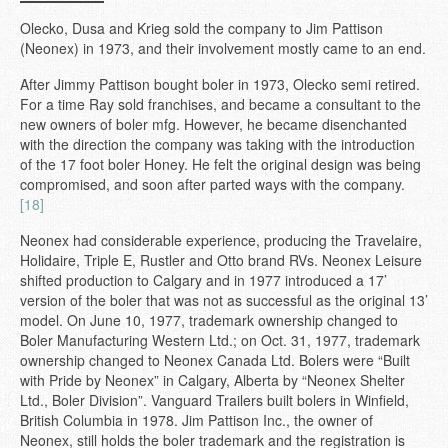
Olecko, Dusa and Krieg sold the company to Jim Pattison
(Neonex) in 1973, and their involvement mostly came to an end.
After Jimmy Pattison bought boler in 1973, Olecko semi retired.
For a time Ray sold franchises, and became a consultant to the
new owners of boler mfg. However, he became disenchanted
with the direction the company was taking with the introduction
of the 17 foot boler Honey. He felt the original design was being
compromised, and soon after parted ways with the company.
[18]
Neonex had considerable experience, producing the Travelaire,
Holidaire, Triple E, Rustler and Otto brand RVs. Neonex Leisure
shifted production to Calgary and in 1977 introduced a 17’
version of the boler that was not as successful as the original 13’
model. On June 10, 1977, trademark ownership changed to
Boler Manufacturing Western Ltd.; on Oct. 31, 1977, trademark
ownership changed to Neonex Canada Ltd. Bolers were “Built
with Pride by Neonex” in Calgary, Alberta by “Neonex Shelter
Ltd., Boler Division”. Vanguard Trailers built bolers in Winfield,
British Columbia in 1978. Jim Pattison Inc., the owner of
Neonex, still holds the boler trademark and the registration is