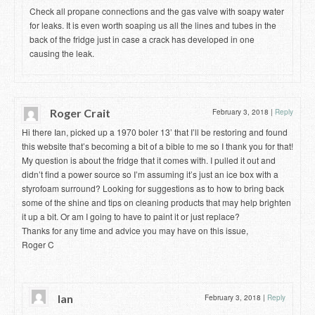
Check all propane connections and the gas valve with soapy water
for leaks. It is even worth soaping us all the lines and tubes in the
back of the fridge just in case a crack has developed in one
causing the leak.
Roger Crait
February 3, 2018
|
Reply
Hi there Ian, picked up a 1970 boler 13’ that I’ll be restoring and found
this website that’s becoming a bit of a bible to me so I thank you for that!
My question is about the fridge that it comes with. I pulled it out and
didn’t find a power source so I’m assuming it’s just an ice box with a
styrofoam surround? Looking for suggestions as to how to bring back
some of the shine and tips on cleaning products that may help brighten
it up a bit. Or am I going to have to paint it or just replace?
Thanks for any time and advice you may have on this issue,
Roger C
Ian
February 3, 2018
|
Reply