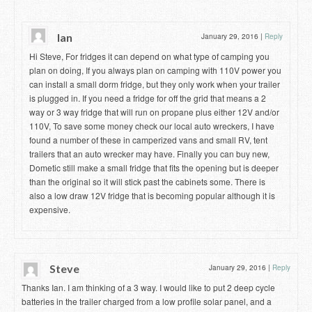
Ian
January 29, 2016
|
Reply
Hi Steve, For fridges it can depend on what type of camping you
plan on doing, If you always plan on camping with 110V power you
can install a small dorm fridge, but they only work when your trailer
is plugged in. If you need a fridge for off the grid that means a 2
way or 3 way fridge that will run on propane plus either 12V and/or
110V, To save some money check our local auto wreckers, I have
found a number of these in camperized vans and small RV, tent
trailers that an auto wrecker may have. Finally you can buy new,
Dometic still make a small fridge that fits the opening but is deeper
than the original so it will stick past the cabinets some. There is
also a low draw 12V fridge that is becoming popular although it is
expensive.
Steve
January 29, 2016
|
Reply
Thanks Ian. I am thinking of a 3 way. I would like to put 2 deep cycle
batteries in the trailer charged from a low profile solar panel, and a