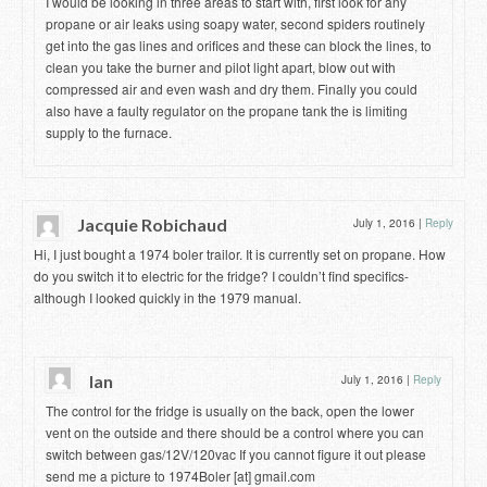
I would be looking in three areas to start with, first look for any
propane or air leaks using soapy water, second spiders routinely
get into the gas lines and orifices and these can block the lines, to
clean you take the burner and pilot light apart, blow out with
compressed air and even wash and dry them. Finally you could
also have a faulty regulator on the propane tank the is limiting
supply to the furnace.
Jacquie Robichaud
July 1, 2016
|
Reply
Hi, I just bought a 1974 boler trailor. It is currently set on propane. How
do you switch it to electric for the fridge? I couldn’t find specifics-
although I looked quickly in the 1979 manual.
Ian
July 1, 2016
|
Reply
The control for the fridge is usually on the back, open the lower
vent on the outside and there should be a control where you can
switch between gas/12V/120vac If you cannot figure it out please
send me a picture to 1974Boler [at] gmail.com