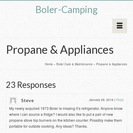
Boler-Camping
Propane & Appliances
Home
»
Boler Care & Maintenance
»
Propane & Appliances
23 Responses
Steve
January 29, 2016
|
Reply
My newly acquired 1973 Boler is missing it’s refrigerator. Anyone know
where I can source a fridge? I would also like to put a pair of new
propane stove top burners on the kitchen counter. Possibly make them
portable for outside cooking. Any ideas? Thanks.