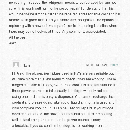
no cooling. I suspect the refrigerant needs to be replaced but am not
sure if it is worth getting into the cost of repair. I understand that this
would be the best fridge if it can be repaired at reasonable cost and it is
otherwise in good nick. Can you share any thoughts on the options of
replacing with a new unit vs. repair? I anticipate using it at sites where
there may be no hookup at times. Any comments appreciated.
All the best.
Alex.
Ian
March 13, 2021
|
Reply
Hi Alex, The absorption fridges used in RV’s are very reliable but it
will take more than a few hours to check if they are working. These
fridges can take a full day, 8+ hours to cool. It is also unusual for all
three power sources to fail, usually the fridge will only not cool
using one and that is easy to diagnose. You cannot recharge the
coolant and please do not attempt to, liquid ammonia is used and
only complete cooling units can be used for repairs. If your fridge
does cool on one of the power sources that confirms the cooling
unit is functioning and to repair the power source is easy
affordable. If you do confirm the fridge is not working then the