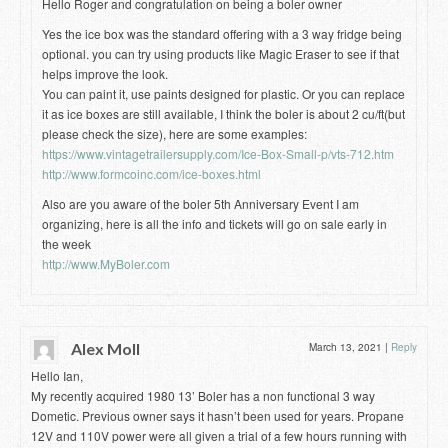
Hello Roger and congratulation on being a boler owner
Yes the ice box was the standard offering with a 3 way fridge being
optional. you can try using products like Magic Eraser to see if that
helps improve the look.
You can paint it, use paints designed for plastic. Or you can replace
it as ice boxes are still available, I think the boler is about 2 cu/ft(but
please check the size), here are some examples:
https://www.vintagetrailersupply.com/Ice-Box-Small-p/vts-712.htm
http://www.formcoinc.com/ice-boxes.html
Also are you aware of the boler 5th Anniversary Event I am
organizing, here is all the info and tickets will go on sale early in
the week
http://www.MyBoler.com
Alex Moll
March 13, 2021
|
Reply
Hello Ian,
My recently acquired 1980 13’ Boler has a non functional 3 way
Dometic. Previous owner says it hasn’t been used for years. Propane
12V and 110V power were all given a trial of a few hours running with