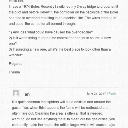
Hello Ian,
I have a 1974 Boler. Recently I switched my 3-way fridge to propane, lit
the pilot and before I knew it, the controller on the backside of the Boler
seemed to overload resulting in an electrical fire. The wires leading in
and out of the controller all burned through.
1) Any idea what could have caused the overload/fire?
2) Is it worth trying to repair the controller or better to source a new
one?
3) If sourcing a new one, what’s the best place to look other than a
wrecker?
Regards
Hyuma
Ian
June 21, 2017
|
Reply
It is quite common that spiders will build nests in and around the
gas orifice, when this happens the flame will be redirected and
often flare out. Cleaning the area is often all that is needed,
warning, do not use anything metal to clean out the gas orifice, you
can easily make the hoe in the orifice larger which will cause major