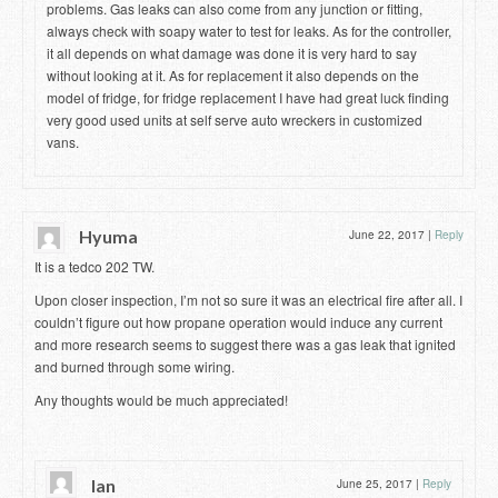
problems. Gas leaks can also come from any junction or fitting,
always check with soapy water to test for leaks. As for the controller,
it all depends on what damage was done it is very hard to say
without looking at it. As for replacement it also depends on the
model of fridge, for fridge replacement I have had great luck finding
very good used units at self serve auto wreckers in customized
vans.
Hyuma
June 22, 2017
|
Reply
It is a tedco 202 TW.
Upon closer inspection, I’m not so sure it was an electrical fire after all. I
couldn’t figure out how propane operation would induce any current
and more research seems to suggest there was a gas leak that ignited
and burned through some wiring.
Any thoughts would be much appreciated!
Ian
June 25, 2017
|
Reply