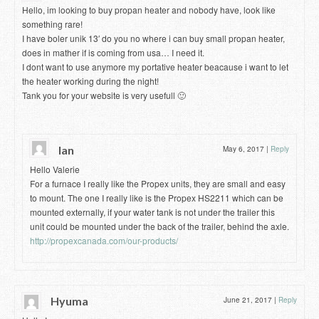
Hello, im looking to buy propan heater and nobody have, look like
something rare!
I have boler unik 13′ do you no where i can buy small propan heater,
does in mather if is coming from usa… I need it.
I dont want to use anymore my portative heater beacause i want to let
the heater working during the night!
Tank you for your website is very usefull 🙂
Ian
May 6, 2017
|
Reply
Hello Valerie
For a furnace I really like the Propex units, they are small and easy
to mount. The one I really like is the Propex HS2211 which can be
mounted externally, if your water tank is not under the trailer this
unit could be mounted under the back of the trailer, behind the axle.
http://propexcanada.com/our-products/
Hyuma
June 21, 2017
|
Reply