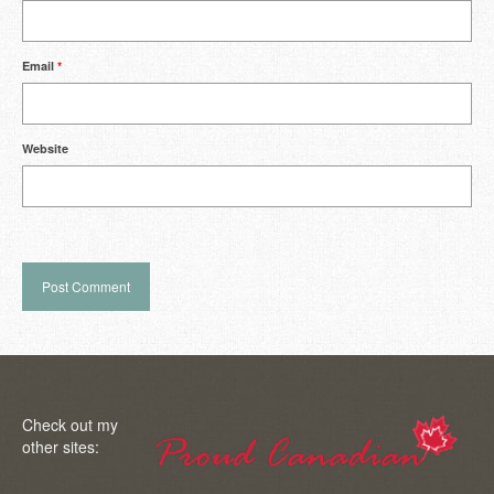
Email
*
Website
Check out my
other sites: