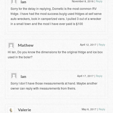
Ian
November 8, 2016
|
Reply
Sorry for the delay in replying, Dometic is the most common RV
fridge. I have had the most success buyig used fridges at self serve
auto wreckers, look in camperized vans. I pulled 3 out of a wrecker
in a small town and the most I have ever paid is $100
Mathew
April 12, 2017
|
Reply
Hi Ian, Do you know the dimensions for the original fridge and ice box
used in the boler?
Ian
April 17, 2017
|
Reply
Sorry I don’t have those measurements at hand. Maybe another
owner can reply with measurements from theirs.
Valerie
May 6, 2017
|
Reply