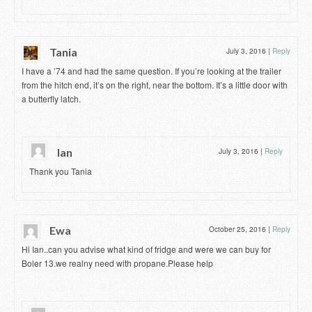
Tania
July 3, 2016
|
Reply
I have a ’74 and had the same question. If you’re looking at the trailer
from the hitch end, it’s on the right, near the bottom. It’s a little door with
a butterfly latch.
Ian
July 3, 2016
|
Reply
Thank you Tania
Ewa
October 25, 2016
|
Reply
Hi Ian..can you advise what kind of fridge and were we can buy for
Boler 13.we realny need with propane.Please help