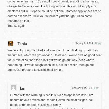
converter when in a 110V circuit. I could consider adding a harness to
charge the batteries from the towing vehicle. This would supply any
electrics I put in. Propane could be optional. Dometic appliances are so
darned expensive, I like your wreckers yard thought. I’ll do some
research on that.
Thanks again.
Tania
February 8, 2016
|
Reply
We recently bought a 1974 and took it out for our first night. It still has
the furnace, which we got working. However, it would give off good heat
for 30 min or so, then the pilot light would go out. Any ideas what’s
happening? It would relight each time, run for a while, then go out
again. Our propane tank is at least 1/4 full.
Ian
February 9, 2016
|
Reply
I’ll start with the warning, since this is a gas appliance if you are
unsure have a professional repair it, even the smallest gas leak
poses a tremendous risk to your safety …