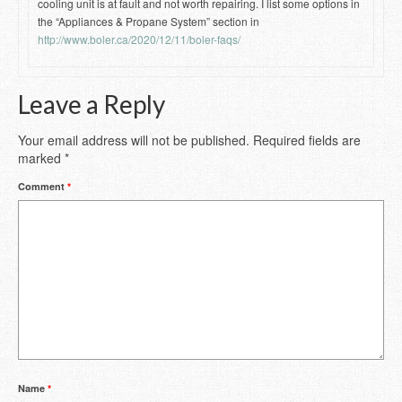
cooling unit is at fault and not worth repairing. I list some options in
the “Appliances & Propane System” section in
http://www.boler.ca/2020/12/11/boler-faqs/
Leave a Reply
Your email address will not be published.
Required fields are
marked
*
Comment
*
Name
*