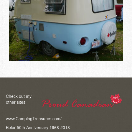
Check out my
other sites:
www.CampingTreasures.com/
Boler 50th Anniversary 1968-2018