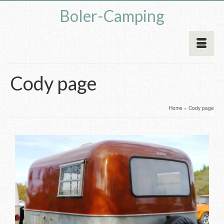
Boler-Camping
Cody page
Home
»
Cody page